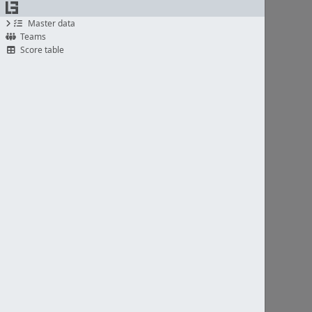
Master data
Teams
Score table