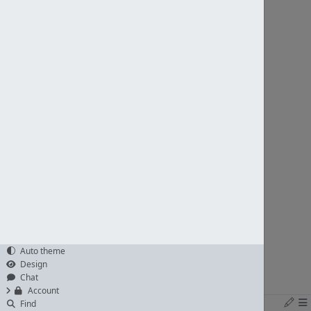
Auto theme
Design
Chat
Account
Find